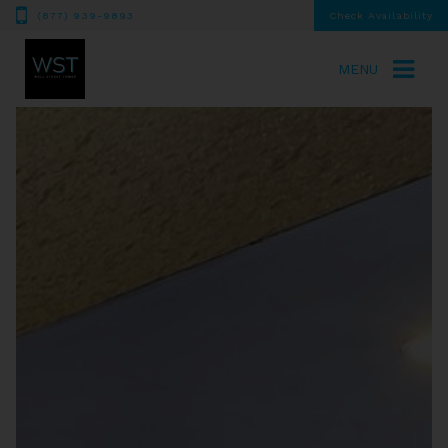
(877) 939-9893
Check Availability
MENU