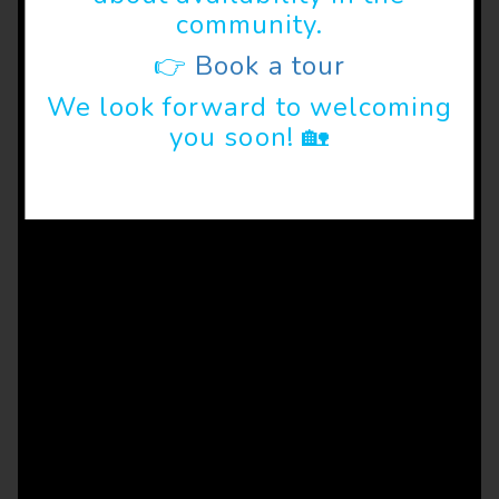
community.
👉
Book a tour
We look forward to welcoming
you soon! 🏡