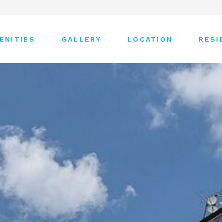
ENITIES
GALLERY
LOCATION
RESI