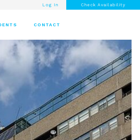
Log In
Check Availability
DENTS
CONTACT