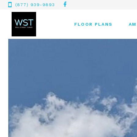
(877) 939-9893
FLOOR PLANS
AM